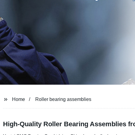
Home
Roller bearing assemblies
High-Quality Roller Bearing Assemblies f