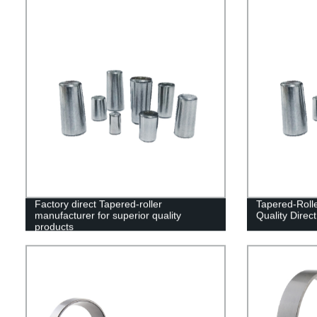
Factory direct Tapered-roller
Tapered-Roll
manufacturer for superior quality
Quality Direc
products