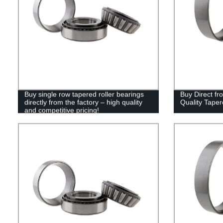
Buy single row tapered roller bearings
Buy Direct fr
directly from the factory – high quality
Quality Taper
and competitive pricing!