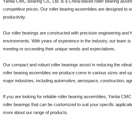
Yantai CMC Bearing Co., Ltd. is a China-based roller bearing assemb
competitive prices. Our roller bearing assemblies are designed to w
productivity.
Our roller bearings are constructed with precision engineering and 
environments. With years of experience in the industry, our team is h
meeting or exceeding their unique needs and expectations.
Our compact and robust roller bearings assist in reducing the vibra
roller bearing assemblies we produce come in various sizes and speci
major industries, including automotive, aerospace, construction, ag
If you are looking for reliable roller bearing assemblies, Yantai CMC
roller bearings that can be customized to suit your specific applic
more about our range of products.