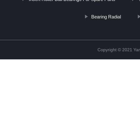
Bearing Radial
Copyright © 2021 Yan