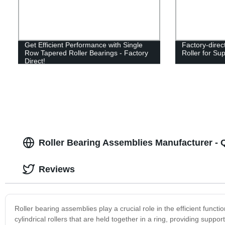
Get Efficient Performance with Single
Factory-direc
Row Tapered Roller Bearings - Factory
Roller for Su
Direct!
Roller Bearing Assemblies Manufacturer - Q
Reviews
Roller bearing assemblies play a crucial role in the efficient func
cylindrical rollers that are held together in a ring, providing sup