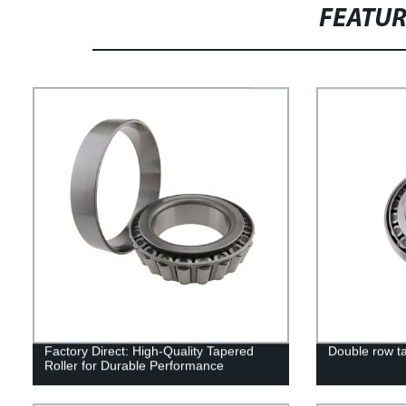
FEATU
Factory Direct: High-Quality Tapered
Double row ta
Roller for Durable Performance