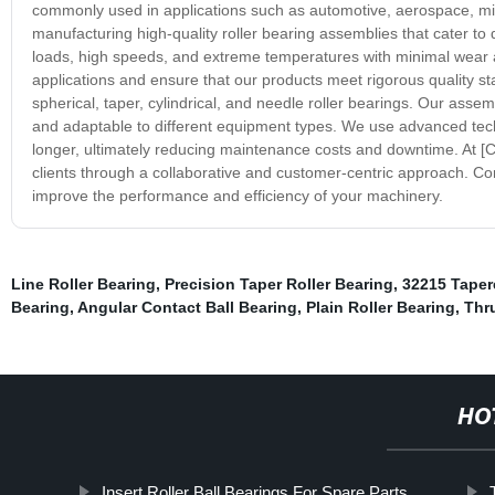
commonly used in applications such as automotive, aerospace, mi
manufacturing high-quality roller bearing assemblies that cater to
loads, high speeds, and extreme temperatures with minimal wear and
applications and ensure that our products meet rigorous quality st
spherical, taper, cylindrical, and needle roller bearings. Our asse
and adaptable to different equipment types. We use advanced tech
longer, ultimately reducing maintenance costs and downtime. At 
clients through a collaborative and customer-centric approach. Co
improve the performance and efficiency of your machinery.
Line Roller Bearing
,
Precision Taper Roller Bearing
,
32215 Taper
Bearing
,
Angular Contact Ball Bearing
,
Plain Roller Bearing
,
Thru
HO
Insert Roller Ball Bearings For Spare Parts