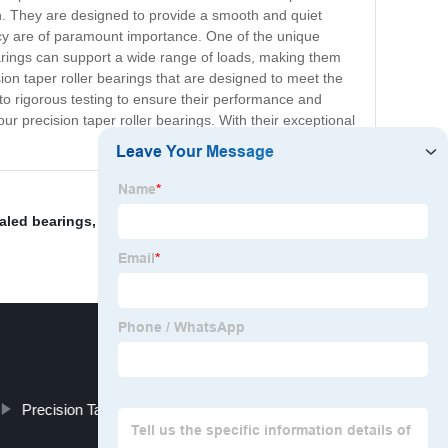
ion. They are designed to provide a smooth and quiet
acy are of paramount importance. One of the unique
 bearings can support a wide range of loads, making them
ion taper roller bearings that are designed to meet the
to rigorous testing to ensure their performance and
n our precision taper roller bearings. With their exceptional
aled bearings
,
Bearing Ring
,
Sealed Self-Aligning
Precision Tapered Roller