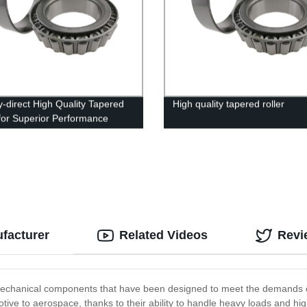
y-direct High Quality Tapered
High quality tapered roller
 for Superior Performance
ufacturer
Related Videos
Revi
echanical components that have been designed to meet the demands of 
ive to aerospace, thanks to their ability to handle heavy loads and hi