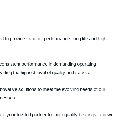
d to provide superior performance, long life and high
e consistent performance in demanding operating
ding the highest level of quality and service.
ovative solutions to meet the evolving needs of our
inesses.
 are your trusted partner for high-quality bearings, and we