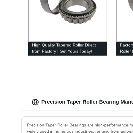
High Quality Tapered Roller Direct
Factor
from Factory | Get Yours Today!
Roller
Precision Taper Roller Bearing Man
Precision Taper Roller Bearings are high-performance m
widely used in numerous industries, ranging from automot