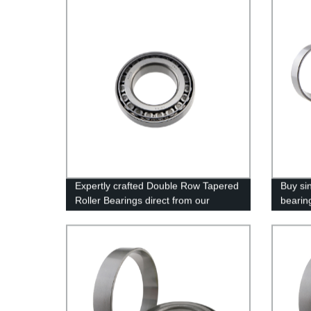
Expertly crafted Double Row Tapered
Buy sin
Roller Bearings direct from our
bearing
Factory - Quality Guaranteed!
high qu