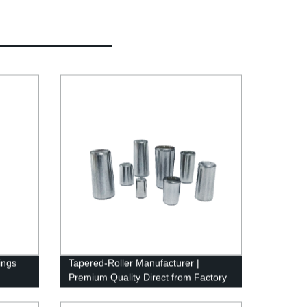
ings
Tapered-Roller Manufacturer |
Premium Quality Direct from Factory