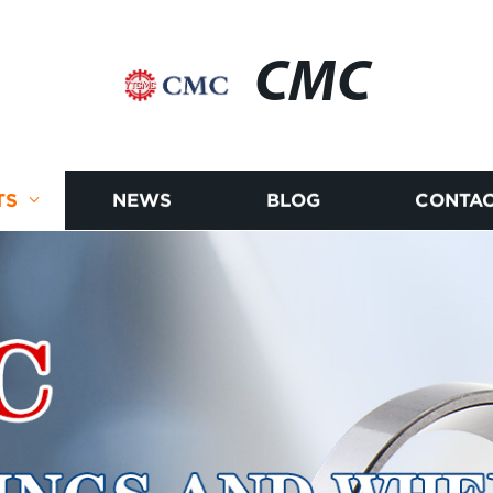
CMC
TS
NEWS
BLOG
CONTAC