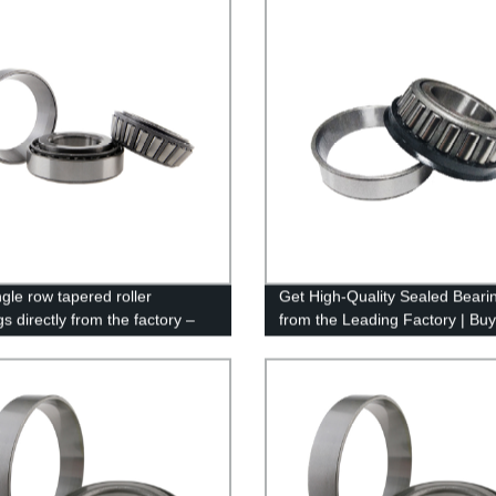
gle row tapered roller
Get High-Quality Sealed Beari
s directly from the factory –
from the Leading Factory | Bu
ality and competitive pricing!