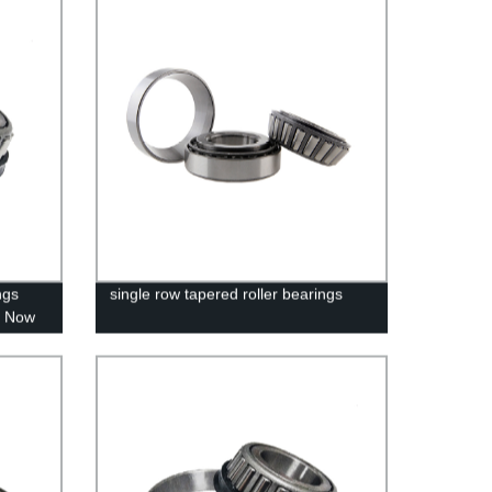
ngs
single row tapered roller bearings
y Now