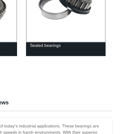
Sealed bearings
ews
today's industrial applications. These bearings are
gh speeds in harsh environments. With their superior