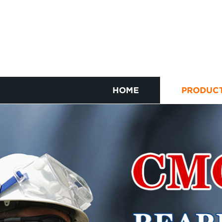
HOME
PRODUC