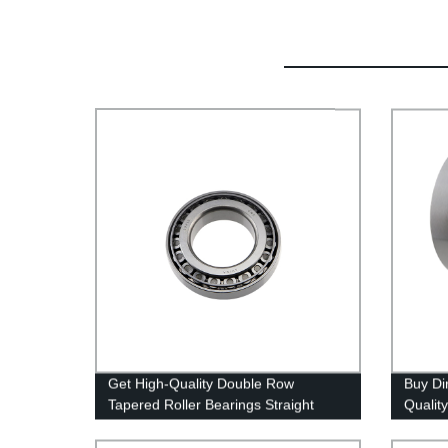
Get High-Quality Double Row
Buy Di
Tapered Roller Bearings Straight
Qualit
From the Factory - Place Your Order
Today!