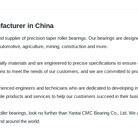
facturer in China
 supplier of precision taper roller bearings. Our bearings are designe
s automotive, agriculture, mining, construction and more.
ality materials and are engineered to precise specifications to ensur
ons to meet the needs of our customers, and we are committed to provi
ienced engineers and technicians who are dedicated to developing inn
le products and services to help our customers succeed in their bus
r roller bearings, look no further than Yantai CMC Bearing Co., Ltd. We
and around the world.