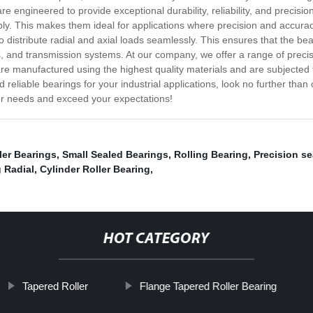
are engineered to provide exceptional durability, reliability, and precis
ably. This makes them ideal for applications where precision and accur
ty to distribute radial and axial loads seamlessly. This ensures that the
, and transmission systems. At our company, we offer a range of precis
are manufactured using the highest quality materials and are subjected 
 and reliable bearings for your industrial applications, look no further tha
our needs and exceed your expectations!
ler Bearings
,
Small Sealed Bearings
,
Rolling Bearing
,
Precision se
 Radial
,
Cylinder Roller Bearing
,
HOT CATEGORY
Tapered Roller
Flange Tapered Roller Bearing