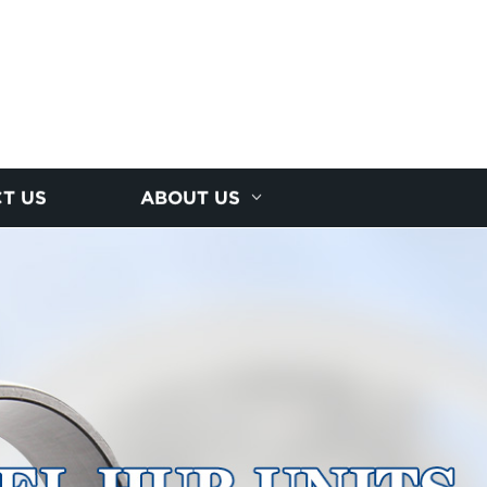
T US
ABOUT US