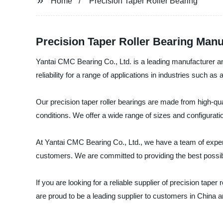
Home
Precision Taper Roller Bearing
Precision Taper Roller Bearing Manu
Yantai CMC Bearing Co., Ltd. is a leading manufacturer and
reliability for a range of applications in industries such a
Our precision taper roller bearings are made from high-qu
conditions. We offer a wide range of sizes and configurati
At Yantai CMC Bearing Co., Ltd., we have a team of exper
customers. We are committed to providing the best possib
If you are looking for a reliable supplier of precision tape
are proud to be a leading supplier to customers in China 