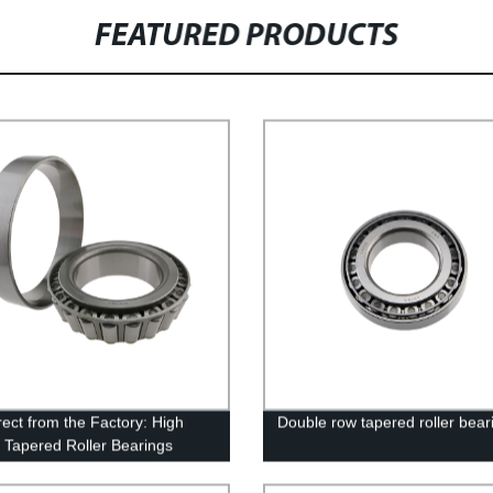
FEATURED PRODUCTS
rect from the Factory: High
Double row tapered roller bear
y Tapered Roller Bearings