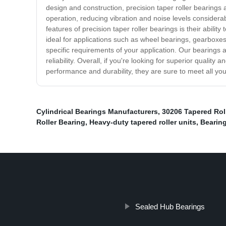
design and construction, precision taper roller bearings 
operation, reducing vibration and noise levels consider
features of precision taper roller bearings is their abili
ideal for applications such as wheel bearings, gearboxes
specific requirements of your application. Our bearings 
reliability. Overall, if you're looking for superior quality
performance and durability, they are sure to meet all y
Cylindrical Bearings Manufacturers
,
30206 Tapered Rol
Roller Bearing
,
Heavy-duty tapered roller units
,
Bearing
Sealed Hub Bearings