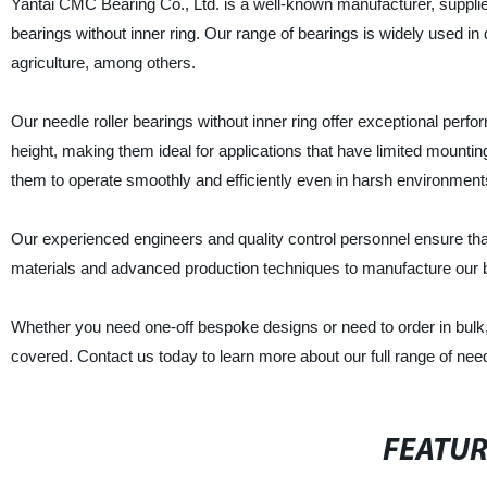
Yantai CMC Bearing Co., Ltd. is a well-known manufacturer, supplier,
bearings without inner ring. Our range of bearings is widely used in 
agriculture, among others.
Our needle roller bearings without inner ring offer exceptional perf
height, making them ideal for applications that have limited mounting 
them to operate smoothly and efficiently even in harsh environment
Our experienced engineers and quality control personnel ensure that 
materials and advanced production techniques to manufacture our bea
Whether you need one-off bespoke designs or need to order in bulk,
covered. Contact us today to learn more about our full range of needl
FEATU