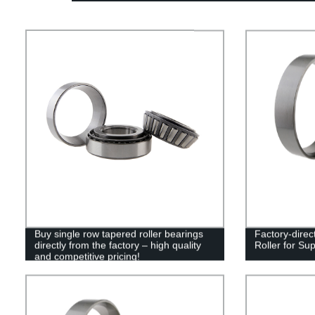
Buy single row tapered roller bearings
Factory-direc
directly from the factory – high quality
Roller for Su
and competitive pricing!