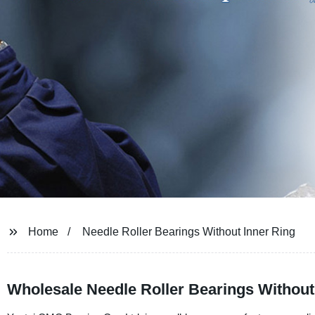
Home
Needle Roller Bearings Without Inner Ring
Wholesale Needle Roller Bearings Without