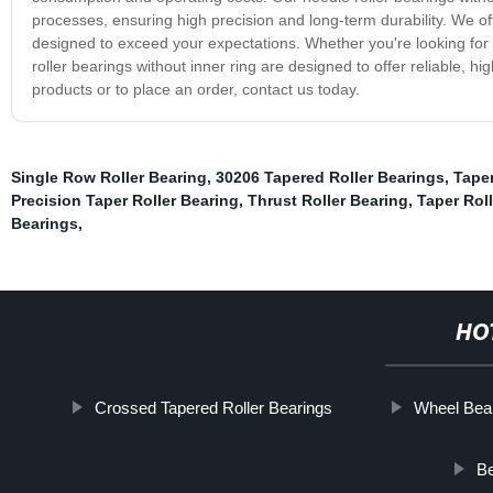
processes, ensuring high precision and long-term durability. We off
designed to exceed your expectations. Whether you're looking for 
roller bearings without inner ring are designed to offer reliable,
products or to place an order, contact us today.
Single Row Roller Bearing
,
30206 Tapered Roller Bearings
,
Taper
Precision Taper Roller Bearing
,
Thrust Roller Bearing
,
Taper Roll
Bearings
,
HO
Crossed Tapered Roller Bearings
Wheel Bea
Be