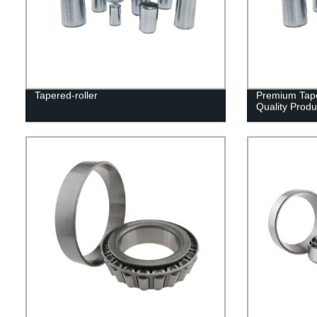
Tapered-roller
Premium Tape
Quality Produ