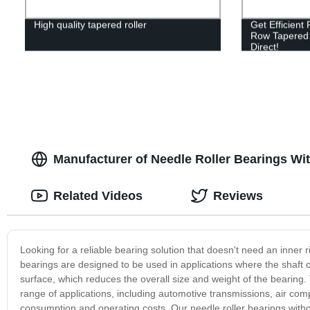
High quality tapered roller
Get Efficient
Row Tapered R
Direct!
Manufacturer of Needle Roller Bearings Wi
Related Videos
Reviews
Looking for a reliable bearing solution that doesn't need an inner 
bearings are designed to be used in applications where the shaft
surface, which reduces the overall size and weight of the bearing.
range of applications, including automotive transmissions, air com
consumption and operating costs. Our needle roller bearings wit