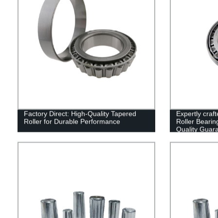
Factory Direct: High-Quality Tapered
Expertly cra
Roller for Durable Performance
Roller Bearin
Quality Guar