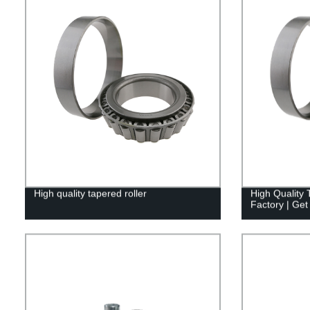
High quality tapered roller
High Quality 
Factory | Get