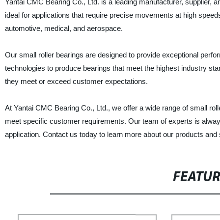
Yantai CMC Bearing Co., Ltd. is a leading manufacturer, supplier, and
ideal for applications that require precise movements at high speed
automotive, medical, and aerospace.
Our small roller bearings are designed to provide exceptional perfo
technologies to produce bearings that meet the highest industry st
they meet or exceed customer expectations.
At Yantai CMC Bearing Co., Ltd., we offer a wide range of small rol
meet specific customer requirements. Our team of experts is always 
application. Contact us today to learn more about our products and 
FEATU