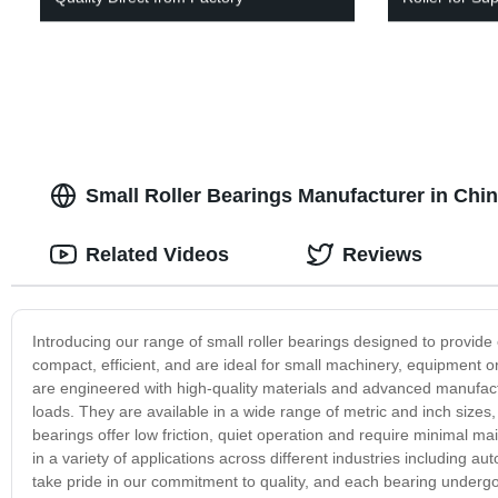
Small Roller Bearings Manufacturer in Chi
Related Videos
Reviews
Introducing our range of small roller bearings designed to provide 
compact, efficient, and are ideal for small machinery, equipment o
are engineered with high-quality materials and advanced manufac
loads. They are available in a wide range of metric and inch size
bearings offer low friction, quiet operation and require minimal 
in a variety of applications across different industries including
take pride in our commitment to quality, and each bearing undergoe