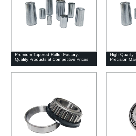
Premium Tapered-Roller Factory:
High-Quality 
Quality Products at Competitive Prices
Precision Man