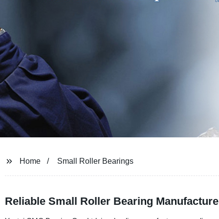
Home
Small Roller Bearings
Reliable Small Roller Bearing Manufactur