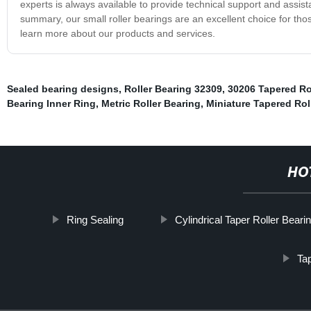
experts is always available to provide technical support and assista
summary, our small roller bearings are an excellent choice for those
learn more about our products and services.
Sealed bearing designs
,
Roller Bearing 32309
,
30206 Tapered Ro
Bearing Inner Ring
,
Metric Roller Bearing
,
Miniature Tapered Rol
HO
Ring Sealing
Cylindrical Taper Roller Beari
Tap