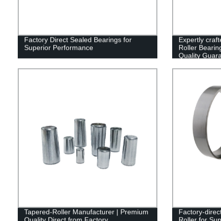
Factory Direct Sealed Bearings for
Expertly cra
Superior Performance
Roller Bearin
Quality Guar
Tapered-Roller Manufacturer | Premium
Factory-direc
Quality Direct from Factory
Roller for Su