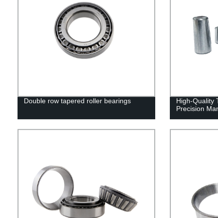
Double row tapered roller bearings
High-Quality 
Precision Man