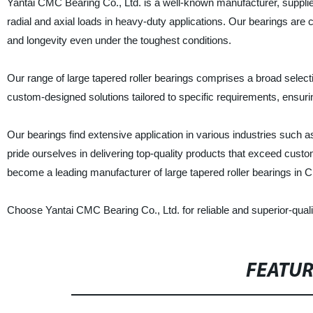
Yantai CMC Bearing Co., Ltd. is a well-known manufacturer, supplier,
radial and axial loads in heavy-duty applications. Our bearings are c
and longevity even under the toughest conditions.
Our range of large tapered roller bearings comprises a broad selec
custom-designed solutions tailored to specific requirements, ensuring
Our bearings find extensive application in various industries such 
pride ourselves in delivering top-quality products that exceed cus
become a leading manufacturer of large tapered roller bearings in C
Choose Yantai CMC Bearing Co., Ltd. for reliable and superior-qualit
FEATU