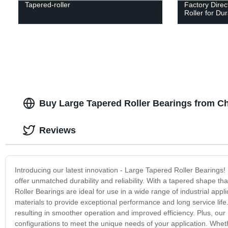
Tapered-roller
Factory Direc
Roller for Du
Buy Large Tapered Roller Bearings from C
Reviews
Introducing our latest innovation - Large Tapered Roller Bearings
offer unmatched durability and reliability. With a tapered shape th
Roller Bearings are ideal for use in a wide range of industrial app
materials to provide exceptional performance and long service lif
resulting in smoother operation and improved efficiency. Plus, our 
configurations to meet the unique needs of your application. Whethe