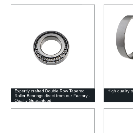
Expertly crafted Double Row Tapered
High quality t
Roller Bearings direct from our Factory -
Quality Guaranteed!