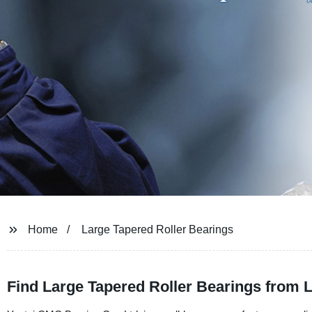
Home
Large Tapered Roller Bearings
Find Large Tapered Roller Bearings from 