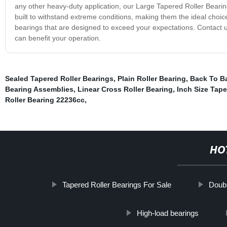
any other heavy-duty application, our Large Tapered Roller Bearing
built to withstand extreme conditions, making them the ideal choic
bearings that are designed to exceed your expectations. Contact 
can benefit your operation.
Sealed Tapered Roller Bearings
,
Plain Roller Bearing
,
Back To Ba
Bearing Assemblies
,
Linear Cross Roller Bearing
,
Inch Size Tape
Roller Bearing 22236cc
,
HO
Tapered Roller Bearings For Sale
Doubl
High-load bearings