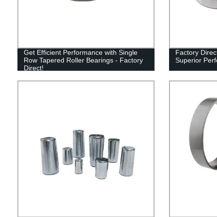
Get Efficient Performance with Single
Factory Direc
Row Tapered Roller Bearings - Factory
Superior Per
Direct!