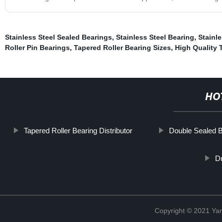
Stainless Steel Sealed Bearings
,
Stainless Steel Bearing
,
Stainle
Roller Pin Bearings
,
Tapered Roller Bearing Sizes
,
High Quality 
HO
Tapered Roller Bearing Distributor
Double Sealed 
D
Copyright © 2021 Yan