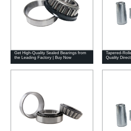
Get High-Quality Sealed Bearings from
Tapered-Roll
the Leading Factory | Buy Now
Quality Direc