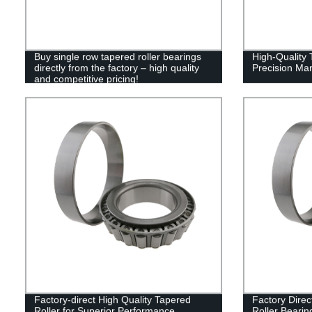
Buy single row tapered roller bearings
High-Quality 
directly from the factory – high quality
Precision Man
and competitive pricing!
Factory-direct High Quality Tapered
Factory Direc
Roller for Superior Performance
Roller Bearin