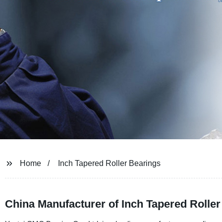
Home
Inch Tapered Roller Bearings
China Manufacturer of Inch Tapered Roller