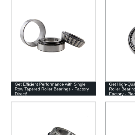
Get Efficient Performance with Single
Get High-Qua
Row Tapered Roller Bearings - Factory
Roller Bearin
Direct!
Factory - Pla