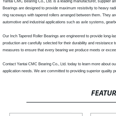
Yantai CMC Bearing Co., Ltd. is a leading manufacturer, supplier an
Bearings are designed to provide maximum resistivity to heavy radi
ring raceways with tapered rollers arranged between them. They ar
automotive and industrial applications such as axle systems, gearbo
Our Inch Tapered Roller Bearings are engineered to provide long-las
production are carefully selected for their durability and resistan
measures to ensure that every bearing we produce meets or exceeds
Contact Yantai CMC Bearing Co., Ltd. today to learn more about ou
application needs. We are committed to providing superior quality 
FEATU