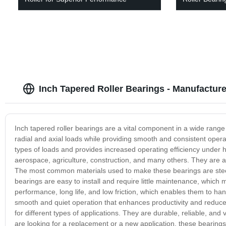
Inch Tapered Roller Bearings - Manufacture
Inch tapered roller bearings are a vital component in a wide range
radial and axial loads while providing smooth and consistent opera
types of loads and provides increased operating efficiency under 
aerospace, agriculture, construction, and many others. They are ava
The most common materials used to make these bearings are steel an
bearings are easy to install and require little maintenance, which
performance, long life, and low friction, which enables them to h
smooth and quiet operation that enhances productivity and reduces 
for different types of applications. They are durable, reliable, a
are looking for a replacement or a new application, these bearings