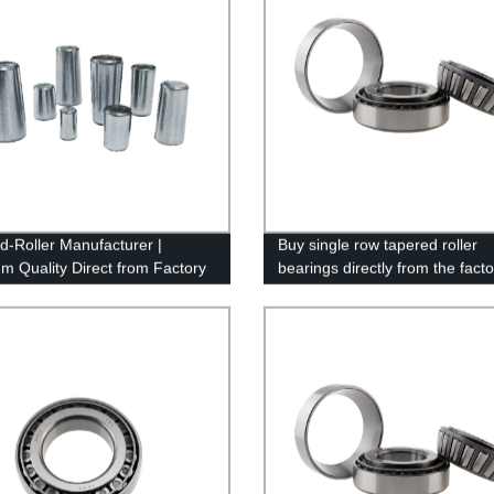
d-Roller Manufacturer |
Buy single row tapered roller
m Quality Direct from Factory
bearings directly from the facto
high quality and competitive pri