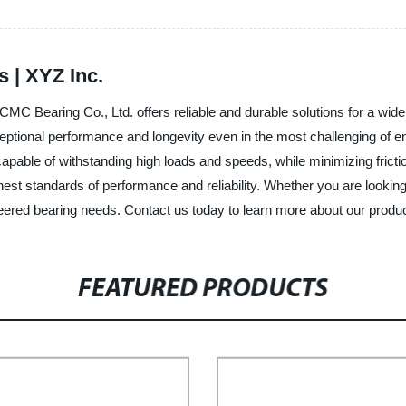
 | XYZ Inc.
CMC Bearing Co., Ltd. offers reliable and durable solutions for a wide
xceptional performance and longevity even in the most challenging o
capable of withstanding high loads and speeds, while minimizing frict
ghest standards of performance and reliability. Whether you are looki
gineered bearing needs. Contact us today to learn more about our produ
FEATURED PRODUCTS