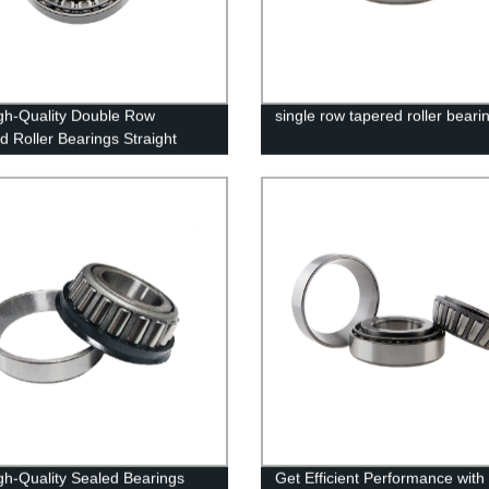
gh-Quality Double Row
single row tapered roller beari
d Roller Bearings Straight
he Factory - Place Your Order
gh-Quality Sealed Bearings
Get Efficient Performance with