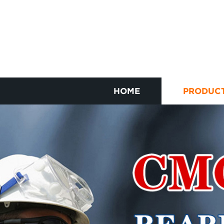
HOME
PRODUC