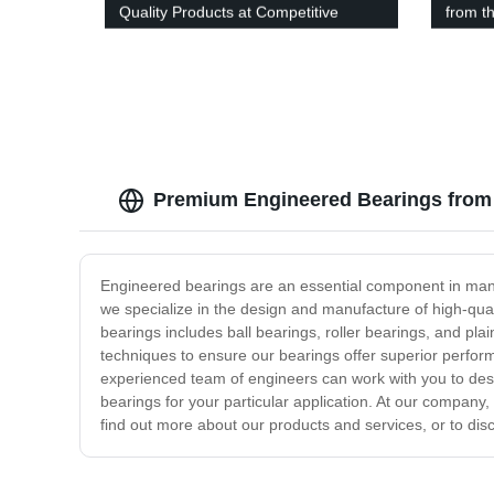
Quality Products at Competitive
from t
Prices
Premium Engineered Bearings from 
Engineered bearings are an essential component in many
we specialize in the design and manufacture of high-qual
bearings includes ball bearings, roller bearings, and pl
techniques to ensure our bearings offer superior performa
experienced team of engineers can work with you to desig
bearings for your particular application. At our company,
find out more about our products and services, or to dis