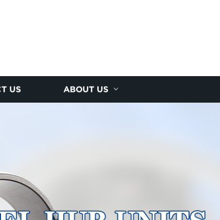
T US
ABOUT US