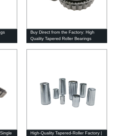
ngs
Buy Direct from the Factory: High
Quality Tapered Roller Bearings
 Single
High-Quality Tapered-Roller Factory |