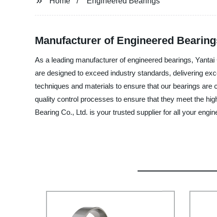
Home
Engineered Bearings
Manufacturer of Engineered Bearings
As a leading manufacturer of engineered bearings, Yantai 
are designed to exceed industry standards, delivering e
techniques and materials to ensure that our bearings are 
quality control processes to ensure that they meet the hi
Bearing Co., Ltd. is your trusted supplier for all your en