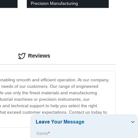
Precision Manufacturing
Reviews
nabling smooth and efficient operation. At our company,
fic needs of our customers. Our range of engineered
We use only the finest materials and manufacturing
dustrial machines or precision instruments, our
and technical support to help you select the right
s that exceed customer expectations. Contact us today to