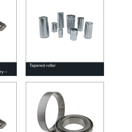
Tapered-roller
ry –
cing!