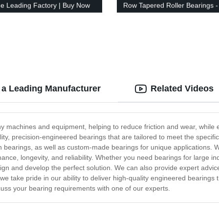
he Leading Factory | Buy Now
Row Tapered Roller Bearings -
Factory Direct!
a Leading Manufacturer
Related Videos
 machines and equipment, helping to reduce friction and wear, while e
ity, precision-engineered bearings that are tailored to meet the speci
ain bearings, as well as custom-made bearings for unique applications. 
nce, longevity, and reliability. Whether you need bearings for large in
n and develop the perfect solution. We can also provide expert advice 
 we take pride in our ability to deliver high-quality engineered bearing
cuss your bearing requirements with one of our experts.