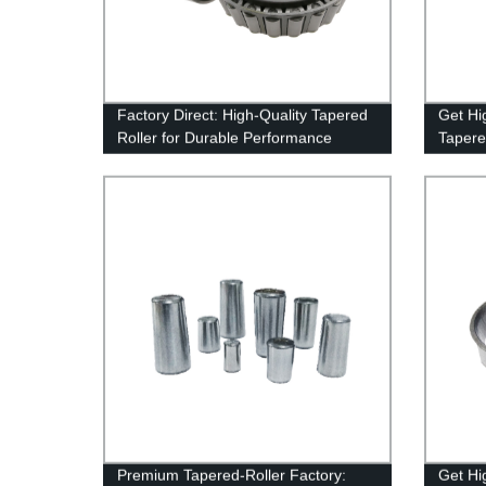
Factory Direct: High-Quality Tapered
Get Hi
Roller for Durable Performance
Tapere
From t
Today!
Premium Tapered-Roller Factory:
Get Hi