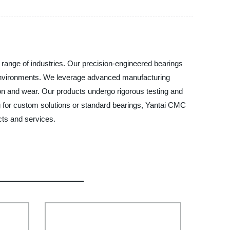
 range of industries. Our precision-engineered bearings
f environments. We leverage advanced manufacturing
ion and wear. Our products undergo rigorous testing and
ng for custom solutions or standard bearings, Yantai CMC
cts and services.