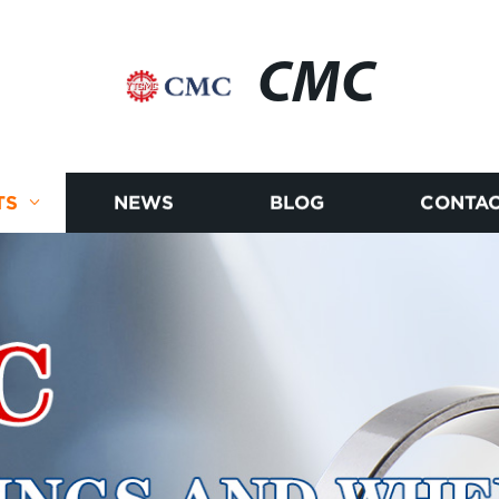
CMC
TS
NEWS
BLOG
CONTAC