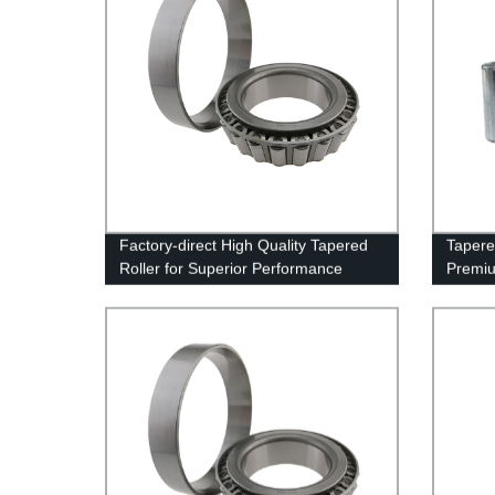
Factory-direct High Quality Tapered
Tapere
Roller for Superior Performance
Premiu